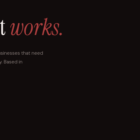
at
works.
usinesses that need
y. Based in