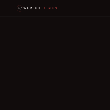
WORECH
DESIGN