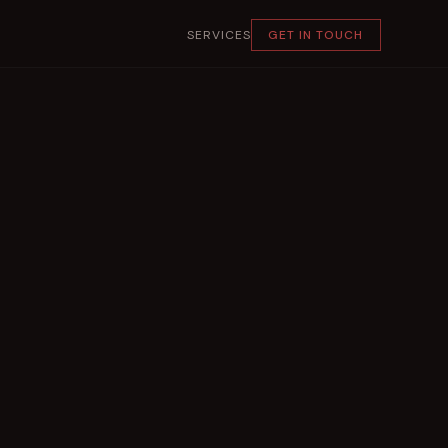
SERVICES
GET IN TOUCH