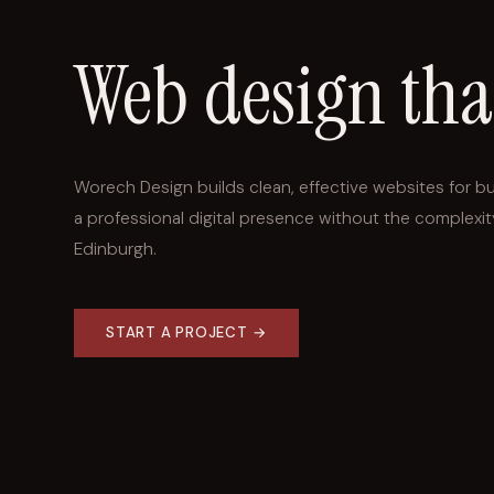
Web design th
Worech Design builds clean, effective websites for b
a professional digital presence without the complexit
Edinburgh.
START A PROJECT →